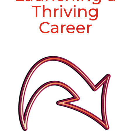
Thriving
Career