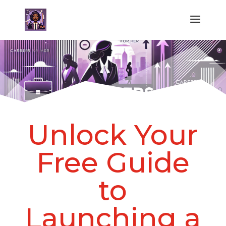
Unlock Your
Free Guide
to
Launching a